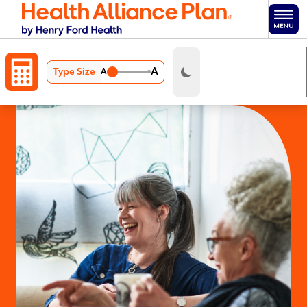
Skip to main content
A
Type Size
A