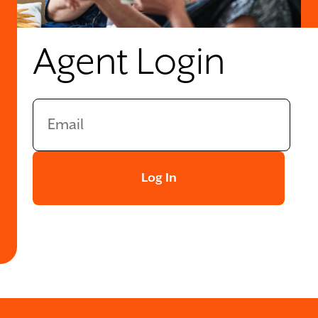
Agent Login
Log In