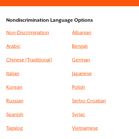
Nondiscrimination Language Options
Non-Discrimination
Albanian
Arabic
Bengali
Chinese (Traditional)
German
Italian
Japanese
Korean
Polish
Russian
Serbo-Croatian
Spanish
Syriac
Tagalog
Vietnamese