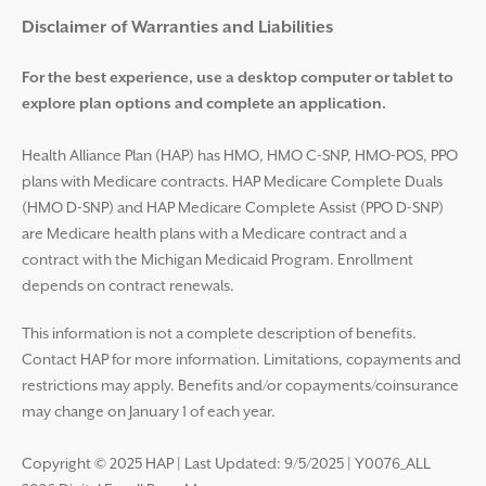
Disclaimer and Help
Disclaimer of Warranties and Liabilities
For the best experience, use a desktop computer or tablet to
explore plan options and complete an application.
Health Alliance Plan (HAP) has HMO, HMO C-SNP, HMO-POS, PPO
plans with Medicare contracts. HAP Medicare Complete Duals
(HMO D-SNP) and HAP Medicare Complete Assist (PPO D-SNP)
are Medicare health plans with a Medicare contract and a
contract with the Michigan Medicaid Program. Enrollment
depends on contract renewals.
This information is not a complete description of benefits.
Contact HAP for more information. Limitations, copayments and
restrictions may apply. Benefits and/or copayments/coinsurance
may change on January 1 of each year.
Copyright © 2025 HAP
|
Last Updated: 9/5/2025 | Y0076_ALL