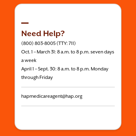
Need Help?
(800) 803-8005 (TTY: 711)
Oct. 1 – March 31: 8 a.m. to 8 p.m. seven days
a week
April 1 – Sept. 30: 8 a.m. to 8 p.m. Monday
through Friday
hapmedicareagent@hap.org